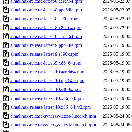
almalinux-release-latest-8.aarch64.rpm
2024-05-22 07:
almalinux-release-latest-8.ppc64le.rpm
2024-05-22 07:
almalinux-release-latest-8.s390x.rpm
2024-05-22 07:
almalinux-release-latest-8.x86_64.rpm
2024-05-22 07:
almalinux-release-latest-9.aarch64.rpm
2026-05-19 00:
almalinux-release-latest-9.ppc64le.rpm
2026-05-19 00:
almalinux-release-latest-9.s390x.rpm
2026-05-19 00:
almalinux-release-latest-9.x86_64.rpm
2026-05-19 00:
almalinux-release-latest-10.aarch64.rpm
2026-05-19 00:
almalinux-release-latest-10.ppc64le.rpm
2026-05-19 00:
almalinux-release-latest-10.s390x.rpm
2026-05-19 00:
almalinux-release-latest-10.x86_64.rpm
2026-05-19 00:
almalinux-release-latest-10.x86_64_v2.rpm
2026-05-19 00:
almalinux-release-synergy-latest-8.noarch.rpm
2023-08-24 06:
almalinux-release-synergy-latest-9.noarch.rpm
2023-08-24 06: