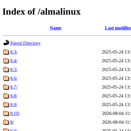
Index of /almalinux
Name
Last modifie
Parent Directory
8.3/
2025-05-24 13:
8.4/
2025-05-24 13:
8.5/
2025-05-24 13:
8.6/
2025-05-24 13:
8.7/
2025-05-24 13:
8.8/
2025-05-24 13:
8.9/
2025-05-24 13:
8.10/
2026-08-04 11:
8/
2026-08-04 11:
9.0/
2025-05-24 13: