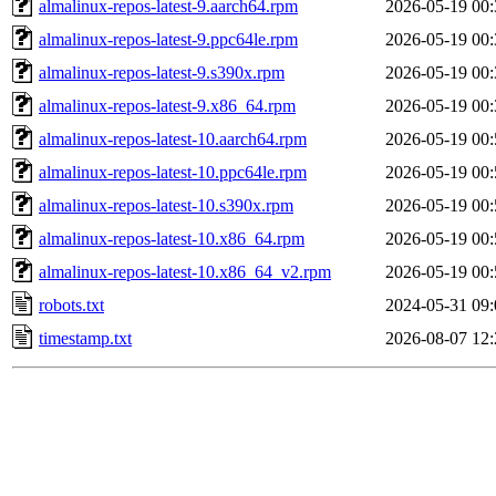
almalinux-repos-latest-9.aarch64.rpm
2026-05-19 00:
almalinux-repos-latest-9.ppc64le.rpm
2026-05-19 00:
almalinux-repos-latest-9.s390x.rpm
2026-05-19 00:
almalinux-repos-latest-9.x86_64.rpm
2026-05-19 00:
almalinux-repos-latest-10.aarch64.rpm
2026-05-19 00:
almalinux-repos-latest-10.ppc64le.rpm
2026-05-19 00:
almalinux-repos-latest-10.s390x.rpm
2026-05-19 00:
almalinux-repos-latest-10.x86_64.rpm
2026-05-19 00:
almalinux-repos-latest-10.x86_64_v2.rpm
2026-05-19 00:
robots.txt
2024-05-31 09:
timestamp.txt
2026-08-07 12: