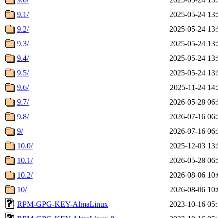
9.1/
2025-05-24 13:
9.2/
2025-05-24 13:
9.3/
2025-05-24 13:
9.4/
2025-05-24 13:
9.5/
2025-05-24 13:
9.6/
2025-11-24 14:
9.7/
2026-05-28 06:
9.8/
2026-07-16 06:
9/
2026-07-16 06:
10.0/
2025-12-03 13:
10.1/
2026-05-28 06:
10.2/
2026-08-06 10:
10/
2026-08-06 10:
RPM-GPG-KEY-AlmaLinux
2023-10-16 05: