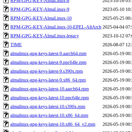
RPM-GPG-KEY-AlmaLinux-8
2023-10-16 05:
RPM-GPG-KEY-AlmaLinux-9
2023-05-10 10:
RPM-GPG-KEY-AlmaLinux-10
2025-05-25 00:
RPM-GPG-KEY-AlmaLinux-10-EPEL-AltArch
2025-04-04 07:
RPM-GPG-KEY-AlmaLinux-legacy
2023-10-12 07:
TIME
2026-08-07 12:
almalinux-gpg-keys-latest-9.aarch64.rpm
2026-05-19 00:
almalinux-gpg-keys-latest-9.ppc64le.rpm
2026-05-19 00:
almalinux-gpg-keys-latest-9.s390x.rpm
2026-05-19 00:
almalinux-gpg-keys-latest-9.x86_64.rpm
2026-05-19 00:
almalinux-gpg-keys-latest-10.aarch64.rpm
2026-05-19 00:
almalinux-gpg-keys-latest-10.ppc64le.rpm
2026-05-19 00:
almalinux-gpg-keys-latest-10.s390x.rpm
2026-05-19 00:
almalinux-gpg-keys-latest-10.x86_64.rpm
2026-05-19 00:
almalinux-gpg-keys-latest-10.x86_64_v2.rpm
2026-05-19 00: