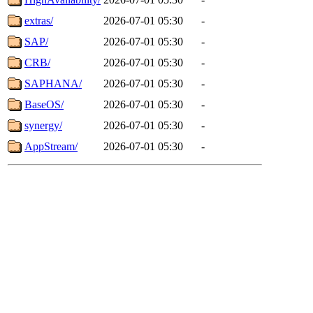
extras/
2026-07-01 05:30
-
SAP/
2026-07-01 05:30
-
CRB/
2026-07-01 05:30
-
SAPHANA/
2026-07-01 05:30
-
BaseOS/
2026-07-01 05:30
-
synergy/
2026-07-01 05:30
-
AppStream/
2026-07-01 05:30
-