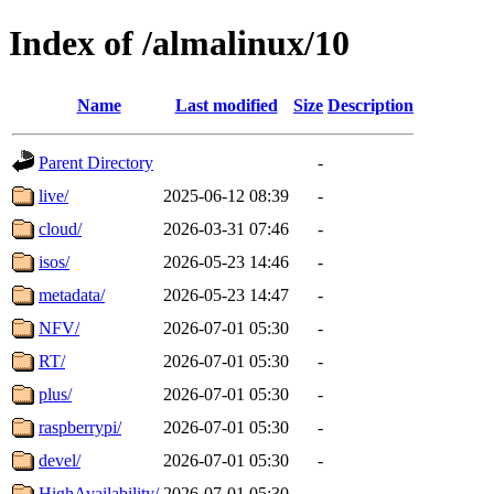
Index of /almalinux/10
Name
Last modified
Size
Description
Parent Directory
-
live/
2025-06-12 08:39
-
cloud/
2026-03-31 07:46
-
isos/
2026-05-23 14:46
-
metadata/
2026-05-23 14:47
-
NFV/
2026-07-01 05:30
-
RT/
2026-07-01 05:30
-
plus/
2026-07-01 05:30
-
raspberrypi/
2026-07-01 05:30
-
devel/
2026-07-01 05:30
-
HighAvailability/
2026-07-01 05:30
-