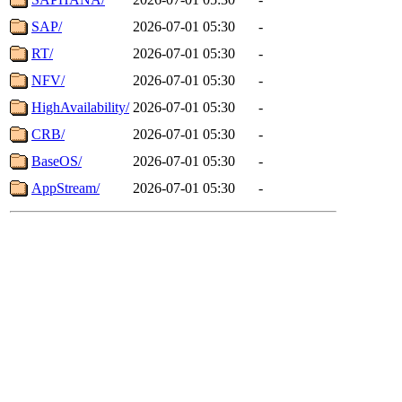
SAP/
2026-07-01 05:30
-
RT/
2026-07-01 05:30
-
NFV/
2026-07-01 05:30
-
HighAvailability/
2026-07-01 05:30
-
CRB/
2026-07-01 05:30
-
BaseOS/
2026-07-01 05:30
-
AppStream/
2026-07-01 05:30
-