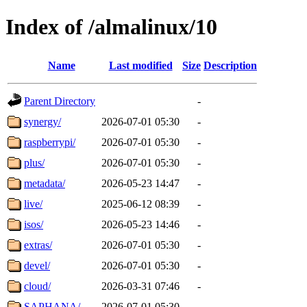
Index of /almalinux/10
Name
Last modified
Size
Description
Parent Directory
-
synergy/
2026-07-01 05:30
-
raspberrypi/
2026-07-01 05:30
-
plus/
2026-07-01 05:30
-
metadata/
2026-05-23 14:47
-
live/
2025-06-12 08:39
-
isos/
2026-05-23 14:46
-
extras/
2026-07-01 05:30
-
devel/
2026-07-01 05:30
-
cloud/
2026-03-31 07:46
-
SAPHANA/
2026-07-01 05:30
-