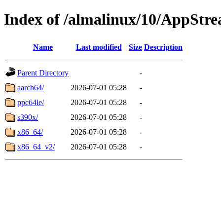
Index of /almalinux/10/AppStr
Name
Last modified
Size
Description
Parent Directory
-
aarch64/
2026-07-01 05:28
-
ppc64le/
2026-07-01 05:28
-
s390x/
2026-07-01 05:28
-
x86_64/
2026-07-01 05:28
-
x86_64_v2/
2026-07-01 05:28
-