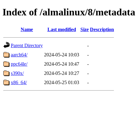
Index of /almalinux/8/metadata
Name
Last modified
Size
Description
Parent Directory
-
aarch64/
2024-05-24 10:03
-
ppc64le/
2024-05-24 10:47
-
s390x/
2024-05-24 10:27
-
x86_64/
2024-05-25 01:03
-