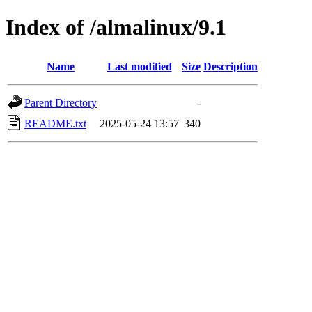
Index of /almalinux/9.1
Name
Last modified
Size
Description
Parent Directory
-
README.txt
2025-05-24 13:57
340