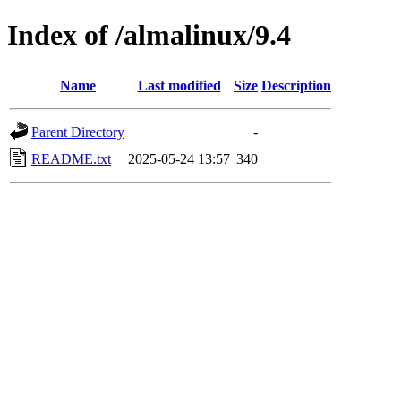
Index of /almalinux/9.4
Name
Last modified
Size
Description
Parent Directory
-
README.txt
2025-05-24 13:57
340