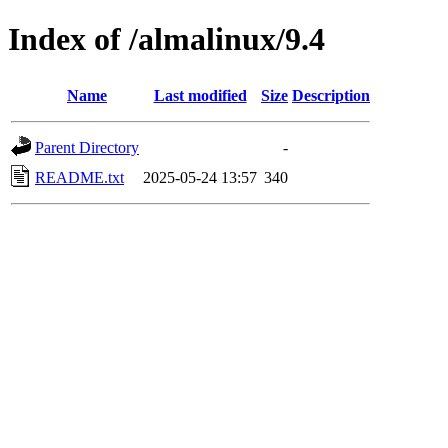
Index of /almalinux/9.4
Name
Last modified
Size
Description
Parent Directory
-
README.txt
2025-05-24 13:57
340