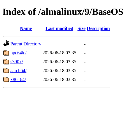
Index of /almalinux/9/BaseOS
Name
Last modified
Size
Description
Parent Directory
-
ppc64le/
2026-06-18 03:35
-
s390x/
2026-06-18 03:35
-
aarch64/
2026-06-18 03:35
-
x86_64/
2026-06-18 03:35
-