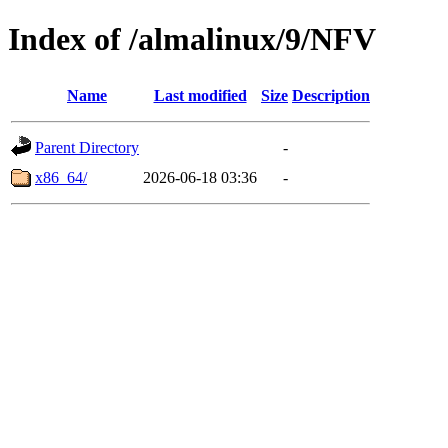
Index of /almalinux/9/NFV
Name
Last modified
Size
Description
Parent Directory
-
x86_64/
2026-06-18 03:36
-