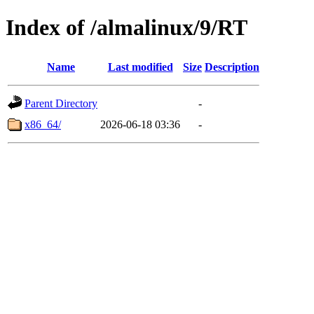
Index of /almalinux/9/RT
Name
Last modified
Size
Description
Parent Directory
-
x86_64/
2026-06-18 03:36
-