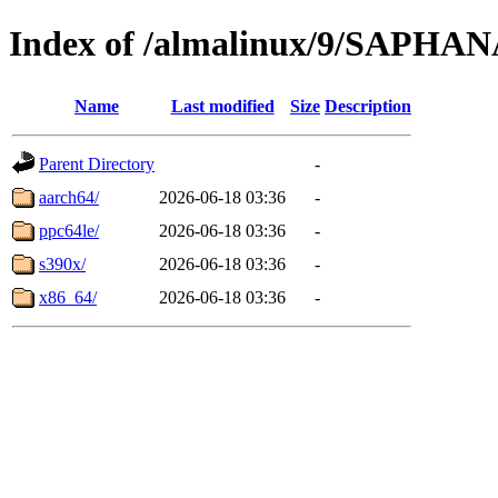
Index of /almalinux/9/SAPHA
Name
Last modified
Size
Description
Parent Directory
-
aarch64/
2026-06-18 03:36
-
ppc64le/
2026-06-18 03:36
-
s390x/
2026-06-18 03:36
-
x86_64/
2026-06-18 03:36
-