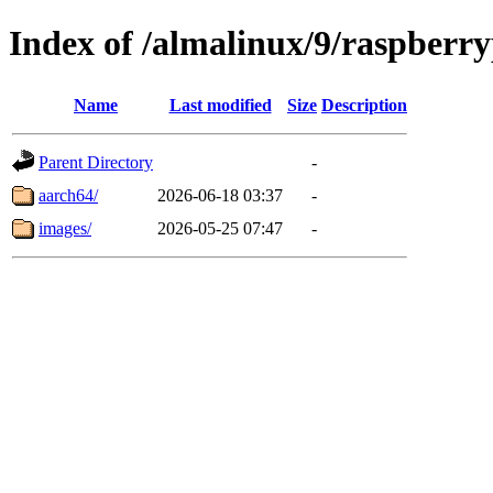
Index of /almalinux/9/raspberry
Name
Last modified
Size
Description
Parent Directory
-
aarch64/
2026-06-18 03:37
-
images/
2026-05-25 07:47
-