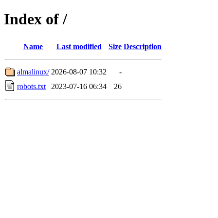
Index of /
Name
Last modified
Size
Description
almalinux/
2026-08-07 10:32
-
robots.txt
2023-07-16 06:34
26