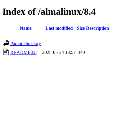
Index of /almalinux/8.4
Name
Last modified
Size
Description
Parent Directory
-
README.txt
2025-05-24 13:57
340