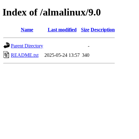
Index of /almalinux/9.0
Name
Last modified
Size
Description
Parent Directory
-
README.txt
2025-05-24 13:57
340