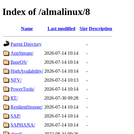
Index of /almalinux/8
Name
Last modified
Size
Description
Parent Directory
-
AppStream/
2026-07-14 10:14
-
BaseOS/
2026-07-14 10:14
-
HighAvailability/
2026-07-14 10:14
-
NFV/
2026-07-14 10:13
-
PowerTools/
2026-07-14 10:14
-
RT/
2026-07-30 09:28
-
ResilientStorage/
2026-07-14 10:14
-
SAP/
2026-07-14 10:14
-
SAPHANA/
2026-07-14 10:14
-
cloud/
2022-08-31 09:26
-