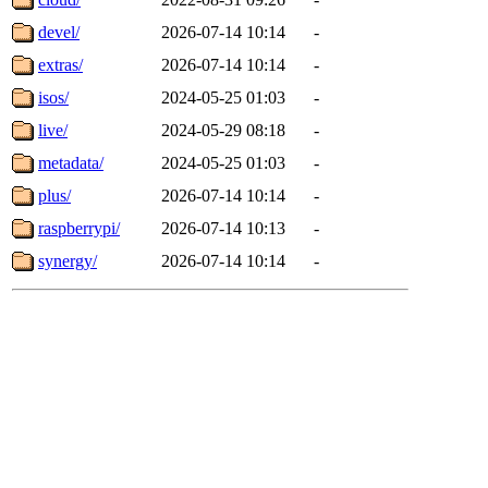
devel/
2026-07-14 10:14
-
extras/
2026-07-14 10:14
-
isos/
2024-05-25 01:03
-
live/
2024-05-29 08:18
-
metadata/
2024-05-25 01:03
-
plus/
2026-07-14 10:14
-
raspberrypi/
2026-07-14 10:13
-
synergy/
2026-07-14 10:14
-